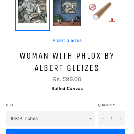
Albert Gleizes
WOMAN WITH PHLOX BY
ALBERT GLEIZES
Regular
Rs. 599.00
price
Rolled Canvas
SIZE
QUANTITY
−
+