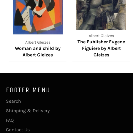
Albert Gleizes
The Publisher Eugene
Albert Gleizes
Woman and child by
Figuiere by Albert
Albert Gleizes
Gleizes
FOOTER MENU
Search
Shipping & Delivery
FAQ
Contact Us