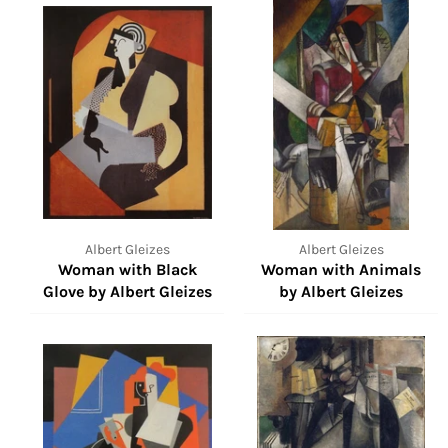
Albert Gleizes
Albert Gleizes
Woman with Black
Woman with Animals
Glove by Albert Gleizes
by Albert Gleizes