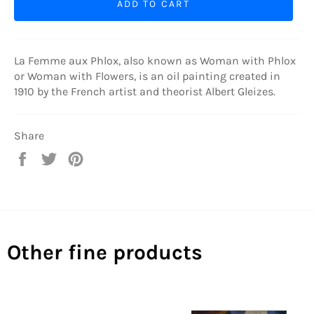
ADD TO CART
La Femme aux Phlox, also known as Woman with Phlox
or Woman with Flowers, is an oil painting created in
1910 by the French artist and theorist Albert Gleizes.
Share
Share
Tweet
Pin
on
on
on
Facebook
Twitter
Pinterest
Other fine products