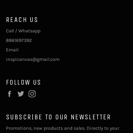
REACH US
Call / Whatsapp
8861697392
Email
inspicanvas@gmail.com
FOLLOW US
Facebook
Twitter
Instagram
SUBSCRIBE TO OUR NEWSLETTER
Promotions, new products and sales. Directly to your