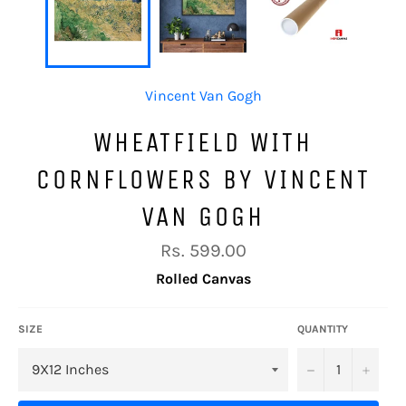
Vincent Van Gogh
WHEATFIELD WITH
CORNFLOWERS BY VINCENT
VAN GOGH
Regular
Rs. 599.00
price
Rolled Canvas
SIZE
QUANTITY
−
+