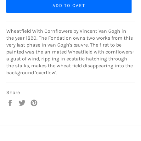
ADD TO CART
Wheatfield With Cornflowers by Vincent Van Gogh in
the year 1890. The Fondation owns two works from this
very last phase in van Gogh's œuvre. The first to be
painted was the animated Wheatfield with cornflowers:
a gust of wind, rippling in ecstatic hatching through
the stalks, makes the wheat field disappearing into the
background 'overflow'.
Share
Share
Tweet
Pin
on
on
on
Facebook
Twitter
Pinterest