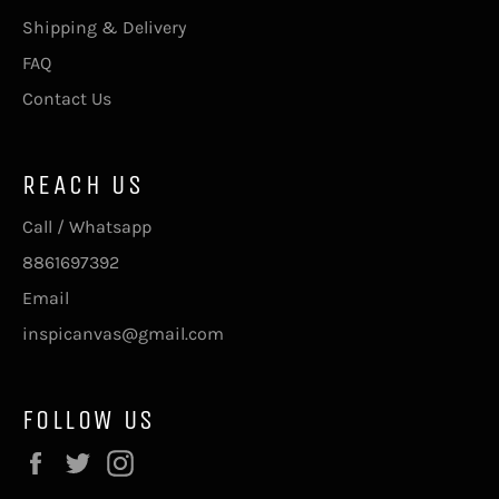
Shipping & Delivery
FAQ
Contact Us
REACH US
Call / Whatsapp
8861697392
Email
inspicanvas@gmail.com
FOLLOW US
Facebook
Twitter
Instagram