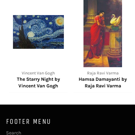
Vincent Van Gogh
Raja Ravi Varma
The Starry Night by
Hamsa Damayanti by
Vincent Van Gogh
Raja Ravi Varma
FOOTER MENU
Search