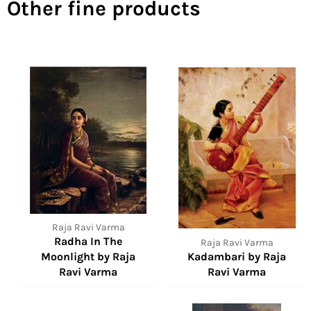
Other fine products
Raja Ravi Varma
Radha In The
Raja Ravi Varma
Moonlight by Raja
Kadambari by Raja
Ravi Varma
Ravi Varma