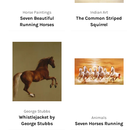
Horse Paintings
Indian Art
Seven Beautiful
The Common Striped
Running Horses
Squirrel
George Stubbs
Whistlejacket by
Animals
George Stubbs
Seven Horses Running