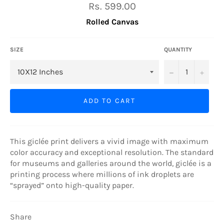
Regular
Rs. 599.00
price
Rolled Canvas
SIZE
QUANTITY
−
+
ADD TO CART
This giclée print delivers a vivid image with maximum
color accuracy and exceptional resolution. The standard
for museums and galleries around the world, giclée is a
printing process where millions of ink droplets are
“sprayed” onto high-quality paper.
Share