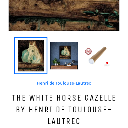
Henri de Toulouse-Lautrec
THE WHITE HORSE GAZELLE
BY HENRI DE TOULOUSE-
LAUTREC