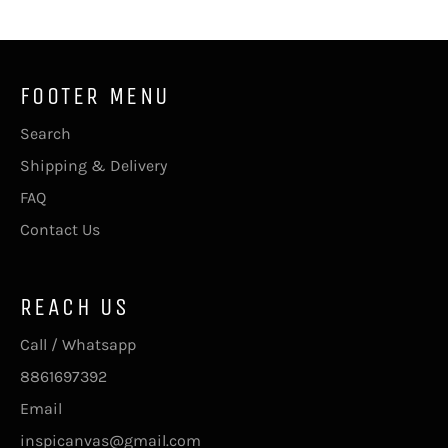
FOOTER MENU
Search
Shipping & Delivery
FAQ
Contact Us
REACH US
Call / Whatsapp
8861697392
Email
inspicanvas@gmail.com