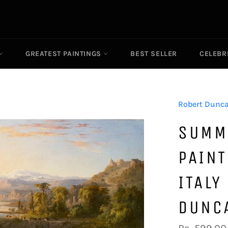
GREATEST PAINTINGS
BEST SELLER
CELEBR
Robert Dunc
SUMM
PAINT
ITALY
DUNC
Regular