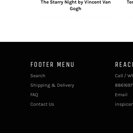
The Starry Night by Vincent Van
Te
Gogh
FOOTER MENU
REAC
Search
Call / 
Shipping & Delivery
8861697
FAQ
Email
Contact Us
inspica