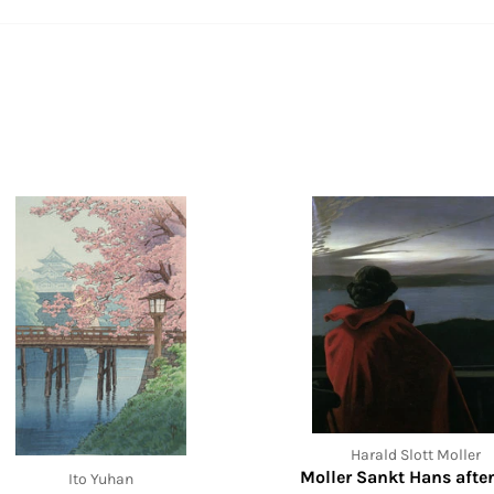
Harald Slott Moller
Moller Sankt Hans afte
Ito Yuhan