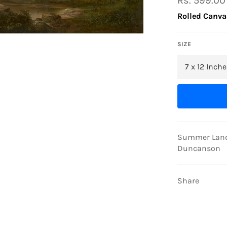
Rs. 599.00
price
Rolled Canva
SIZE
Summer Lands
Duncanson
Share