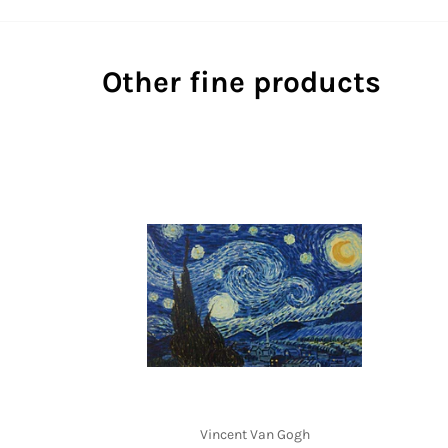
Other fine products
Vincent Van Gogh