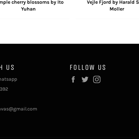
mple cherry blossoms by Ito
Vejle Fjord by Harald S
Yuhan
Moller
H US
FOLLOW US
Facebook
Twitter
Instagram
Whatsapp
392
nvas@gmail.com