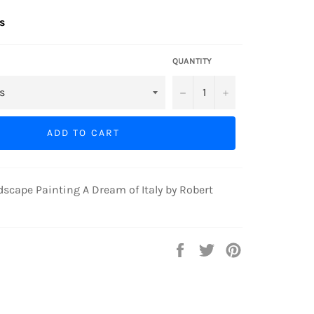
s
QUANTITY
−
+
ADD TO CART
cape Painting A Dream of Italy by Robert
Share
Tweet
Pin
on
on
on
Facebook
Twitter
Pinterest