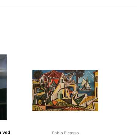
n ved
Pablo Picasso