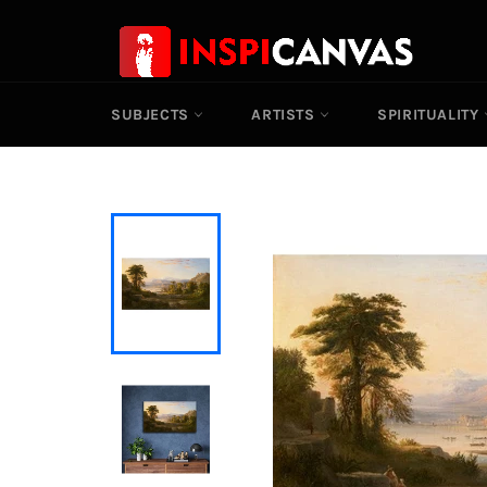
Skip
to
content
SUBJECTS
ARTISTS
SPIRITUALITY