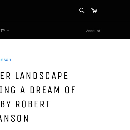
SEARCH
Cart
Search
ITY
Account
anson
ER LANDSCAPE
ING A DREAM OF
 BY ROBERT
ANSON