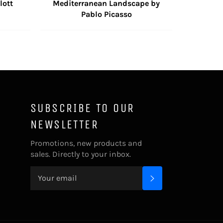
lott
Mediterranean Landscape by
Pablo Picasso
SUBSCRIBE TO OUR
NEWSLETTER
Promotions, new products and
sales. Directly to your inbox.
SUBSCRIBE