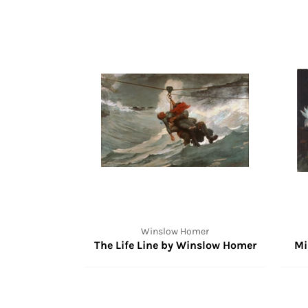
Winslow Homer
The Life Line by Winslow Homer
Mi