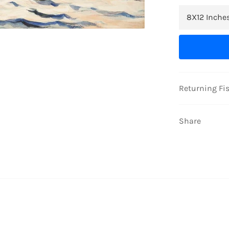
Returning Fi
Share