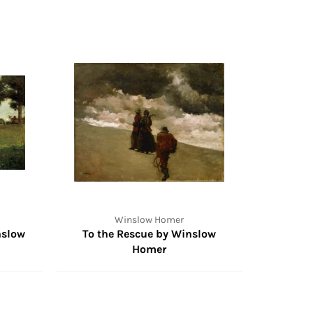
Winslow Homer
nslow
To the Rescue by Winslow
Homer