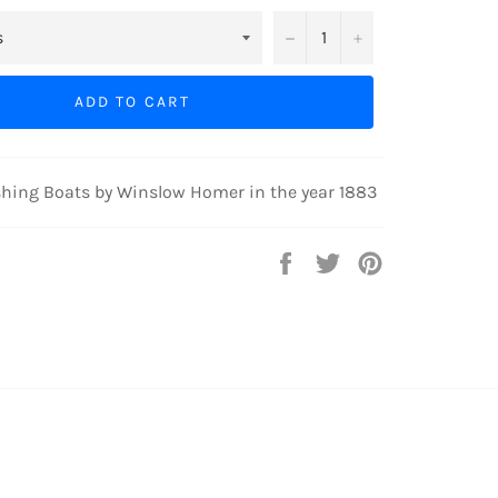
−
+
ADD TO CART
shing Boats by Winslow Homer in the year 1883
Share
Tweet
Pin
on
on
on
Facebook
Twitter
Pinterest