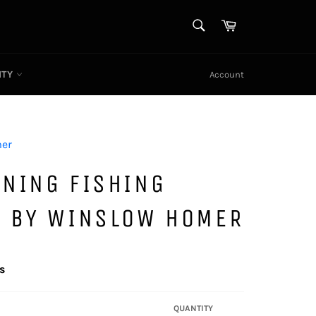
SEARCH
Cart
Search
ITY
Account
er
RNING FISHING
S BY WINSLOW HOMER
s
QUANTITY