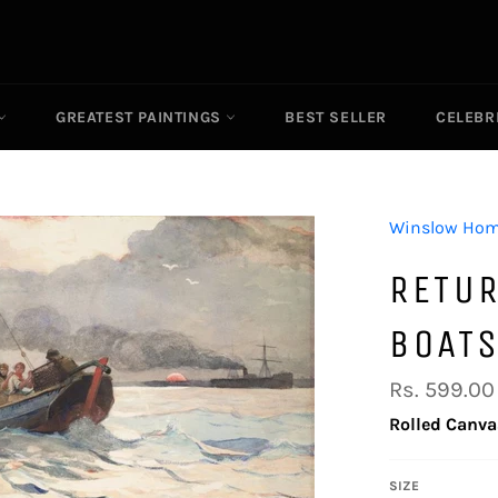
GREATEST PAINTINGS
BEST SELLER
CELEBR
Winslow Hom
RETU
BOAT
Regular
Rs. 599.00
price
Rolled Canva
SIZE