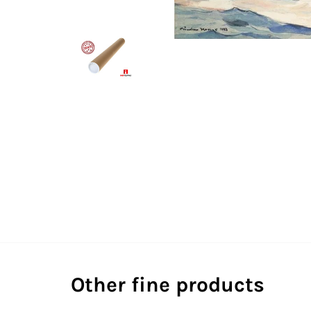
Other fine products