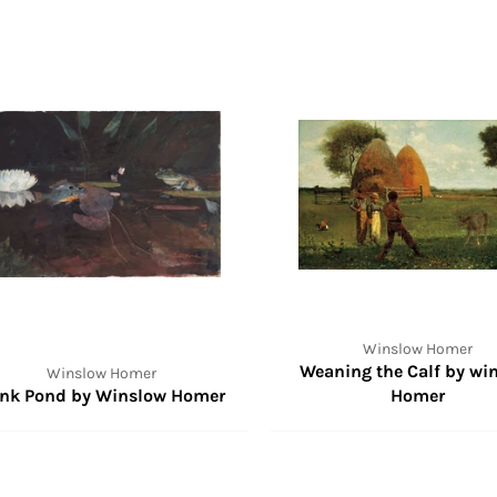
Winslow Homer
Weaning the Calf by wi
Winslow Homer
nk Pond by Winslow Homer
Homer