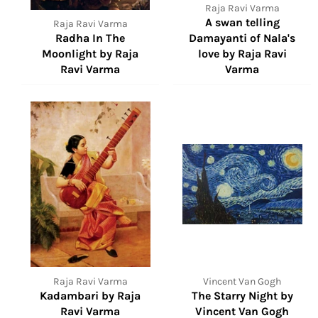
Raja Ravi Varma
A swan telling
Raja Ravi Varma
Radha In The
Damayanti of Nala's
Moonlight by Raja
love by Raja Ravi
Ravi Varma
Varma
Raja Ravi Varma
Vincent Van Gogh
Kadambari by Raja
The Starry Night by
Ravi Varma
Vincent Van Gogh