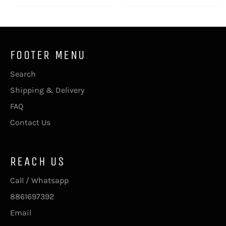
FOOTER MENU
Search
Shipping & Delivery
FAQ
Contact Us
REACH US
Call / Whatsapp
8861697392
Email