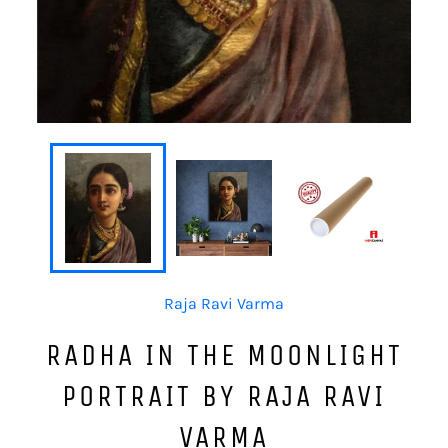
Raja Ravi Varma
RADHA IN THE MOONLIGHT
PORTRAIT BY RAJA RAVI
VARMA