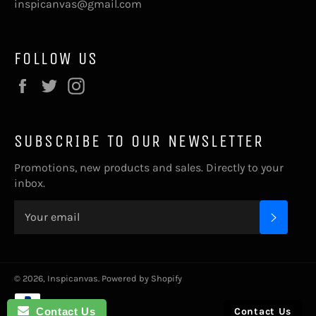
inspicanvas@gmail.com
FOLLOW US
Facebook
Twitter
Instagram
SUBSCRIBE TO OUR NEWSLETTER
Promotions, new products and sales. Directly to your
inbox.
SUBSC
© 2026,
Inspicanvas
.
Powered by Shopify
Payment
methods
Contact Us
Contact Us