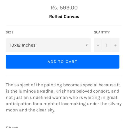
Regular
Rs. 599.00
price
Rolled Canvas
SIZE
QUANTITY
−
+
ADD TO CART
The subject of the painting becomes special because it
is the luminous Radha, Krishna’s beloved consort, and
not just an undefined woman who is waiting in great
anticipation for a night of lovemaking under the silvery
moon and the clear sky.
Share