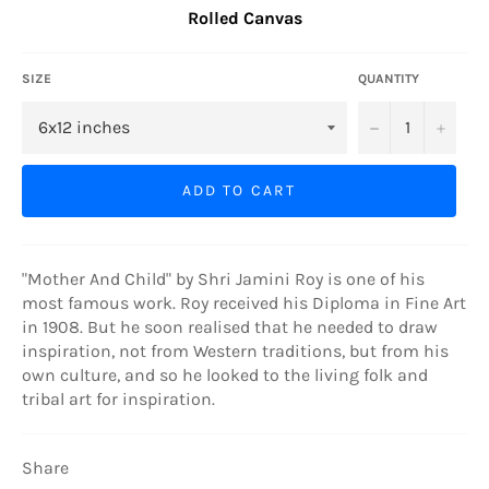
Rolled Canvas
SIZE
QUANTITY
−
+
ADD TO CART
"Mother And Child" by Shri Jamini Roy is one of his
most famous work. Roy received his Diploma in Fine Art
in 1908. But he soon realised that he needed to draw
inspiration, not from Western traditions, but from his
own culture, and so he looked to the living folk and
tribal art for inspiration.
Share