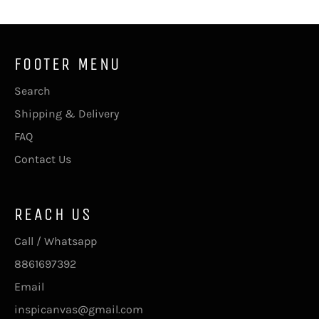
FOOTER MENU
Search
Shipping & Delivery
FAQ
Contact Us
REACH US
Call / Whatsapp
8861697392
Email
inspicanvas@gmail.com