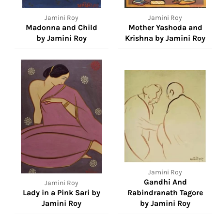
Jamini Roy
Jamini Roy
Madonna and Child
Mother Yashoda and
by Jamini Roy
Krishna by Jamini Roy
Jamini Roy
Gandhi And
Jamini Roy
Lady in a Pink Sari by
Rabindranath Tagore
Jamini Roy
by Jamini Roy