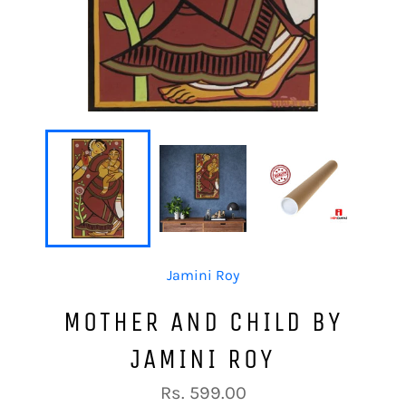
Jamini Roy
MOTHER AND CHILD BY
JAMINI ROY
Regular
Rs. 599.00
price