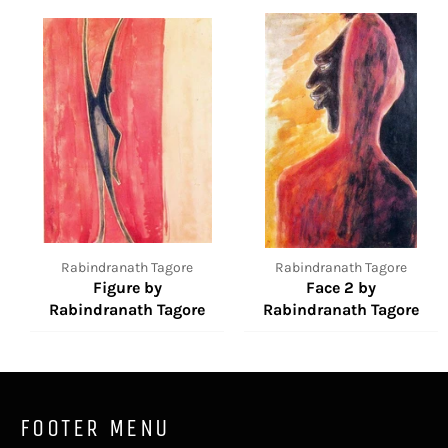
Rabindranath Tagore
Rabindranath Tagore
Figure by
Face 2 by
Rabindranath Tagore
Rabindranath Tagore
FOOTER MENU