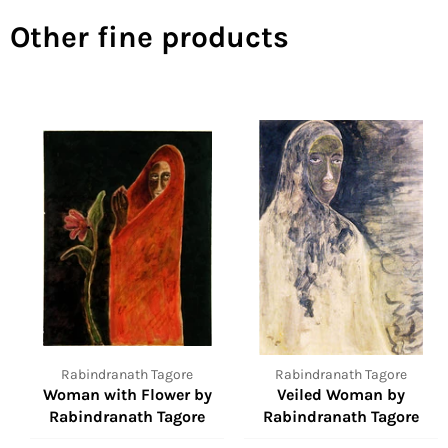
Other fine products
Rabindranath Tagore
Rabindranath Tagore
Woman with Flower by
Veiled Woman by
Rabindranath Tagore
Rabindranath Tagore