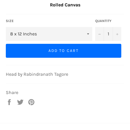
Rolled Canvas
SIZE
QUANTITY
−
+
ADD TO CART
Head by Rabindranath Tagore
Share
Share
Tweet
Pin
on
on
on
Facebook
Twitter
Pinterest