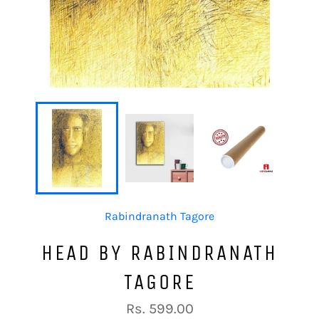
Rabindranath Tagore
HEAD BY RABINDRANATH
TAGORE
Regular
Rs. 599.00
price