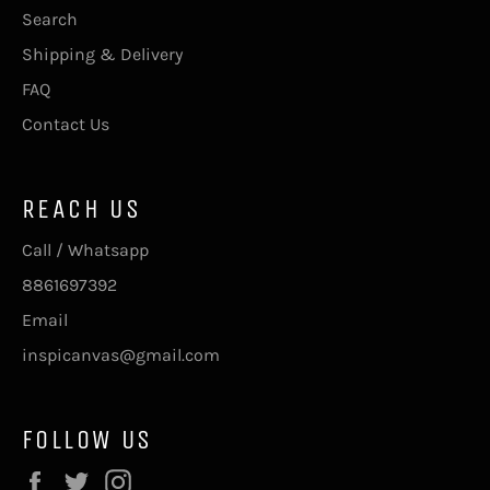
Search
Shipping & Delivery
FAQ
Contact Us
REACH US
Call / Whatsapp
8861697392
Email
inspicanvas@gmail.com
FOLLOW US
Facebook
Twitter
Instagram