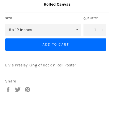
Rolled Canvas
SIZE
QUANTITY
−
+
ADD TO CART
Elvis Presley King of Rock n Roll Poster
Share
Share
Tweet
Pin
on
on
on
Facebook
Twitter
Pinterest