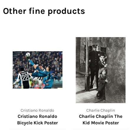
Other fine products
Cristiano Ronaldo
Charlie Chaplin
Cristiano Ronaldo
Charlie Chaplin The
Bicycle Kick Poster
Kid Movie Poster