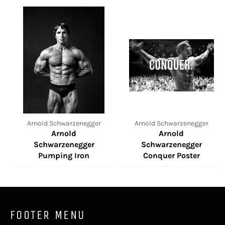
Arnold Schwarzenegger
Arnold Schwarzenegger
Arnold
Arnold
Schwarzenegger
Schwarzenegger
Pumping Iron
Conquer Poster
FOOTER MENU