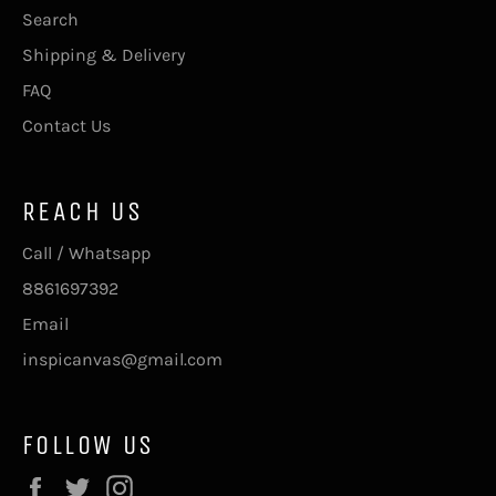
Search
Shipping & Delivery
FAQ
Contact Us
REACH US
Call / Whatsapp
8861697392
Email
inspicanvas@gmail.com
FOLLOW US
Facebook
Twitter
Instagram