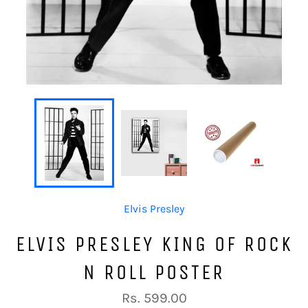
Elvis Presley
ELVIS PRESLEY KING OF ROCK
N ROLL POSTER
Regular
Rs. 599.00
price