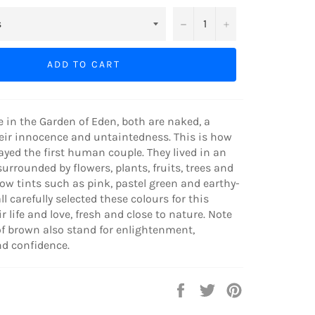
−
+
ADD TO CART
in the Garden of Eden, both are naked, a
eir innocence and untaintedness. This is how
ayed the first human couple. They lived in an
 surrounded by flowers, plants, fruits, trees and
ow tints such as pink, pastel green and earthy-
l carefully selected these colours for this
r life and love, fresh and close to nature. Note
f brown also stand for enlightenment,
nd confidence.
Share
Tweet
Pin
on
on
on