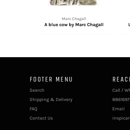
Marc Chagall
A blue cow by Marc Chagall
FOOTER MENU
REAC
Search
Call / 
Shipping & Delivery
8861697
FAQ
Email
Contact Us
inspica