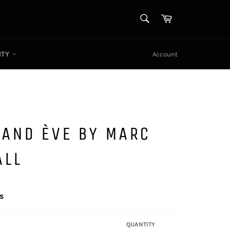
SEARCH
Cart
Search
ITY
Account
 AND ÈVE BY MARC
ALL
s
QUANTITY