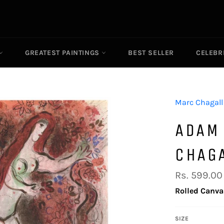
GREATEST PAINTINGS
BEST SELLER
CELEBR
Marc Chagall
ADAM
CHAG
Regular
Rs. 599.00
price
Rolled Canva
SIZE