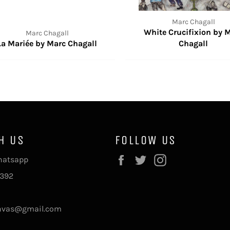
Marc Chagall
White Crucifixion by 
Marc Chagall
La Mariée by Marc Chagall
Chagall
H US
FOLLOW US
Facebook
Twitter
Instagram
Whatsapp
392
nvas@gmail.com