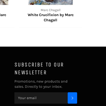
Marc Chagall
Marc
White Crucifixion by Marc
Chagall
SUBSCRIBE TO OUR
NEWSLETTER
Promotions, new products and
sales. Directly to your inbox.
SUBSCRIBE