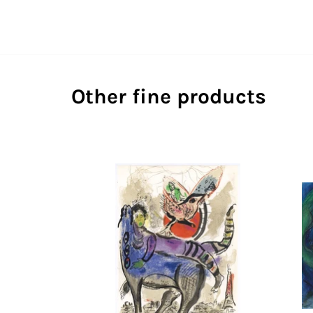
Other fine products