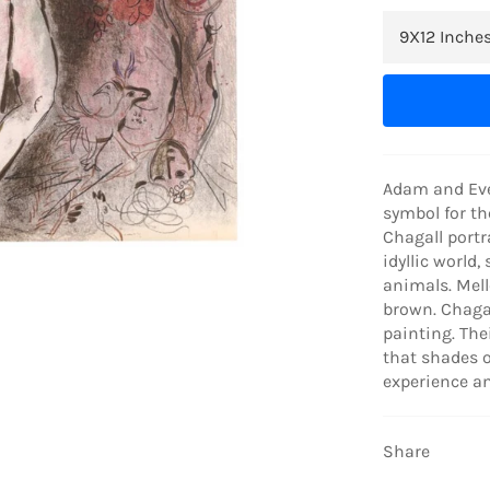
Adam and Eve 
symbol for th
Chagall portr
idyllic world,
animals. Mell
brown. Chagal
painting. Thei
that shades o
experience a
Share