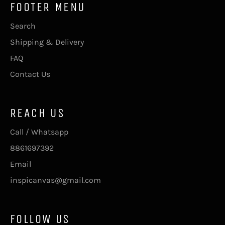
FOOTER MENU
Search
Shipping & Delivery
FAQ
Contact Us
REACH US
Call / Whatsapp
8861697392
Email
inspicanvas@gmail.com
FOLLOW US