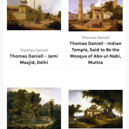
Thomas Daniell
Thomas Daniell - Indian
Temple, Said to Be the
Thomas Daniell
Thomas Daniell - Jami
Mosque of Abo-ul-Nabi,
Masjid, Delhi
Muttra