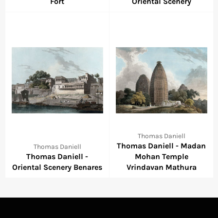
Fort
Oriental Scenery
Thomas Daniell
Thomas Daniell - Madan
Thomas Daniell
Thomas Daniell -
Mohan Temple
Oriental Scenery Benares
Vrindavan Mathura