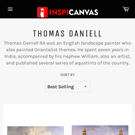
Skip
Ca
to
Site
content
navigation
THOMAS DANIELL
Thomas Daniell RA was an English landscape painter who
also painted Orientalist themes. He spent seven years in
India, accompanied by his nephew William, also an artist,
and published several series of aquatints of the country.
SORT BY