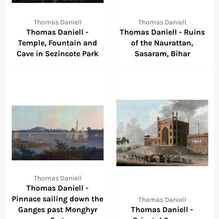
Thomas Daniell
Thomas Daniell
Thomas Daniell -
Thomas Daniell - Ruins
Temple, Fountain and
of the Naurattan,
Cave in Sezincote Park
Sasaram, Bihar
Thomas Daniell
Thomas Daniell -
Pinnace sailing down the
Thomas Daniell
Ganges past Monghyr
Thomas Daniell -